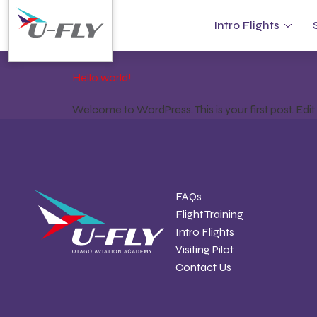
Category:
Unca
Intro Flights
Hello world!
Welcome to WordPress. This is your first post. Edit or
FAQs
Flight Training
Intro Flights
Visiting Pilot
Contact Us