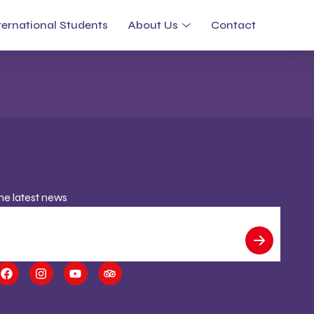
ternational Students
About Us
Contact
the latest news