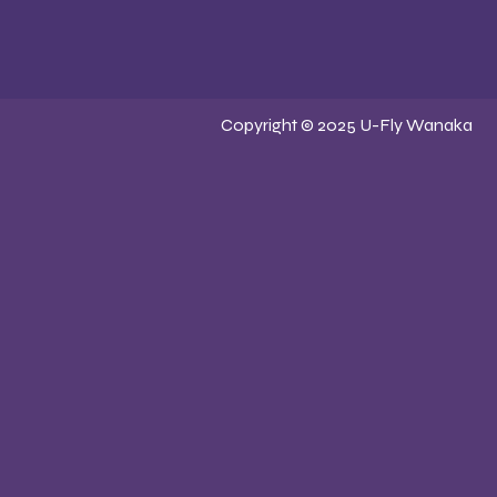
Copyright © 2025 U-Fly Wanaka