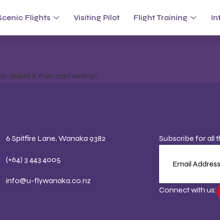
tegorized
Scenic Flights
Visiting Pilot
Flight Training
In
 delete it, then start writing!
6 Spitfire Lane, Wanaka 9382
Subscribe for all 
(+64) 3 443 4005
info@u-flywanaka.co.nz
Connect with us: