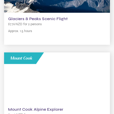
Glaciers & Peaks Scenic Flight
$776 NZD for 2 persons
Approx. 1.5 hours
Mount Cook
Mount Cook Alpine Explorer