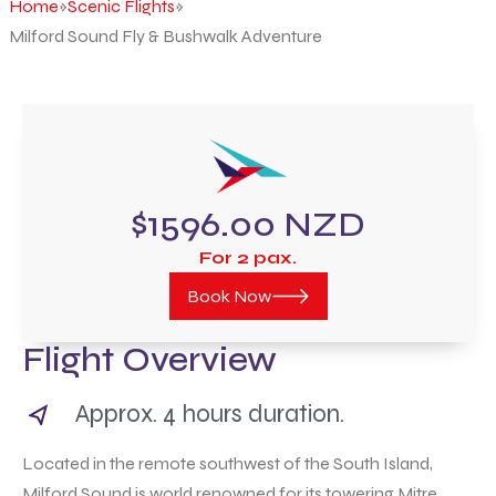
Home
»
Scenic Flights
»
Milford Sound Fly & Bushwalk Adventure
$1596.00 NZD
For 2 pax.
Book Now
Flight Overview
Approx. 4 hours duration.
Located in the remote southwest of the South Island,
Milford Sound is world renowned for its towering Mitre