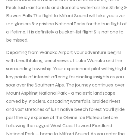
Peak, lush rainforests and dramatic waterfalls like Stirling &
Bowen Falls. The flight to Miford Sound will take you over
100 glaciers & 2 pristine National Parks for the true flight of
a lifetime. It is definitely a bucket-list flight & is not one to
be missed.
Departing from Wanaka Airport, your adventure begins
with breathtaking aerial views of Lake Wanaka and the
surrounding township. Your experienced pilot will highlight
key points of interest, offering fascinating insights as you
soar over the Southern Alps. The journey continues over
Mount Aspiring National Park – a majestic landscape
carved by glaciers, cascading waterfalls, braided rivers
and vast stretches of lush native beech forest. You’ll glide
past the icy expanse of the Olivine Ice Plateau before
following the rugged West Coast toward Fiordland
National Park — home to Milford Sound. As you enter the