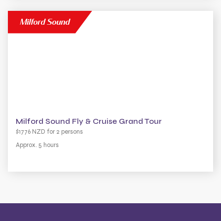
Milford Sound
Milford Sound Fly & Cruise Grand Tour
$1776 NZD for 2 persons
Approx. 5 hours