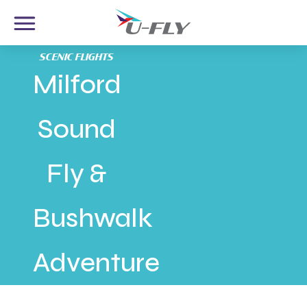
SCENIC FLIGHTS
Milford
Sound
Fly &
Bushwalk
Adventure