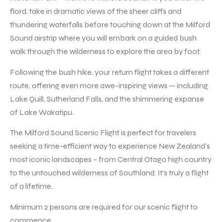
fiord, take in dramatic views of the sheer cliffs and
thundering waterfalls before touching down at the Milford
Sound airstrip where you will embark on a guided bush
walk through the wilderness to explore the area by foot.
Following the bush hike, your return flight takes a different
route, offering even more awe-inspiring views — including
Lake Quill, Sutherland Falls, and the shimmering expanse
of Lake Wakatipu.
The Milford Sound Scenic Flight is perfect for travelers
seeking a time-efficient way to experience New Zealand’s
most iconic landscapes – from Central Otago high country
to the untouched wilderness of Southland. It’s truly a flight
of a lifetime.
Minimum 2 persons are required for our scenic flight to
commence.