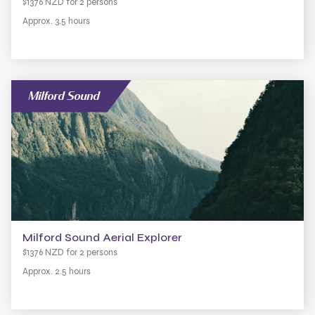
$1376 NZD for 2 persons
Approx. 3.5 hours
Milford Sound
Milford Sound Aerial Explorer
$1376 NZD for 2 persons
Approx. 2.5 hours