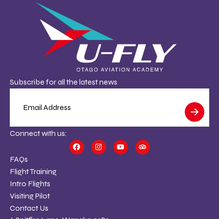
Subscribe for all the latest news
Connect with us:
FAQs
Flight Training
Intro Flights
Visiting Pilot
Contact Us