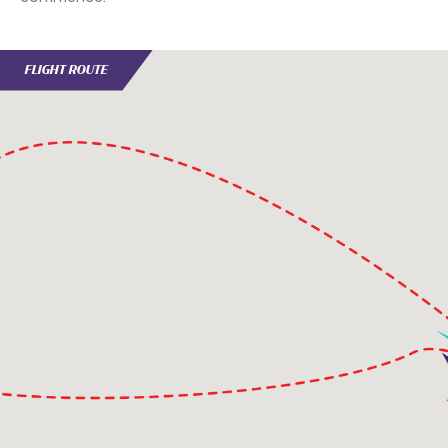
FLIGHT ROUTE