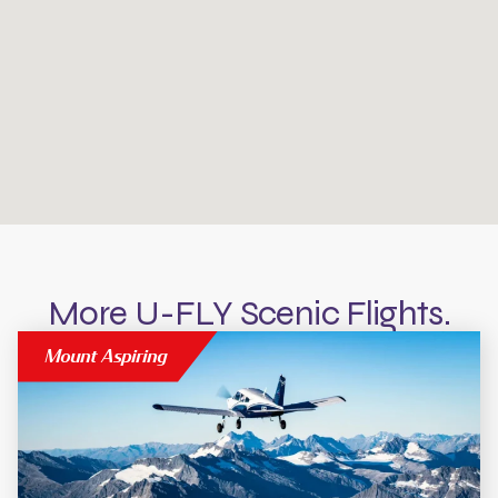
More U-FLY Scenic Flights.
Mount Aspiring